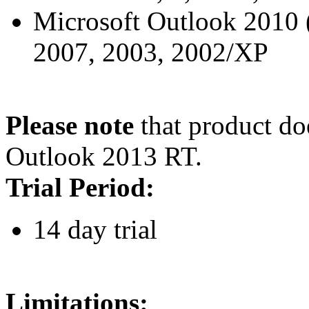
Microsoft Outlook 2010 (3
2007, 2003, 2002/XP
Please note
that product do
Outlook 2013 RT.
Trial Period:
14 day trial
Limitations: