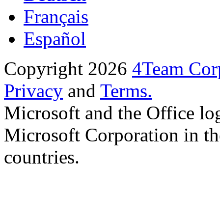
Français
Español
Copyright 2026
4Team Corp
Privacy
and
Terms.
Microsoft and the Office lo
Microsoft Corporation in th
countries.