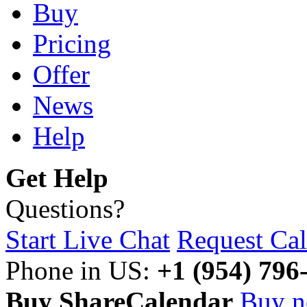
Buy
Pricing
Offer
News
Help
Get Help
Questions?
Start Live Chat
Request Cal
Phone in US:
+1 (954) 796
Buy ShareCalendar
Buy 