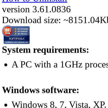
version 3.61.0836
Download size: ~8151.04K
System requirements:
A PC with a 1GHz proc
Windows software:
Windows 8, 7, Vista, XP. 