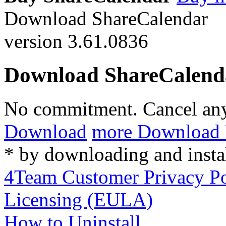
Download ShareCalendar
version 3.61.0836
Download ShareCalend
No commitment. Cancel an
Download
more Download 
* by downloading and insta
4Team Customer Privacy Po
Licensing (EULA)
How to Uninstall