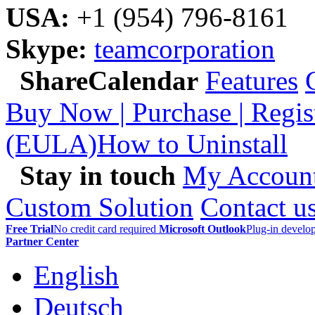
USA:
+1 (954) 796-8161
Skype:
teamcorporation
ShareCalendar
Features
Buy Now | Purchase | Regis
(EULA)
How to Uninstall
Stay in touch
My Accoun
Custom Solution
Contact u
Free Trial
No credit card required
Microsoft Outlook
Plug-in devel
Partner Center
English
Deutsch