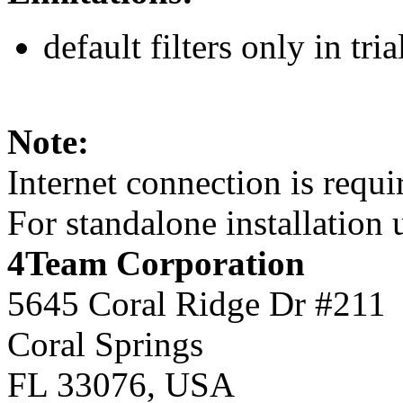
default filters only in tria
Note:
Internet connection is requi
For standalone installation
4Team Corporation
5645 Coral Ridge Dr #211
Coral Springs
FL 33076
,
USA