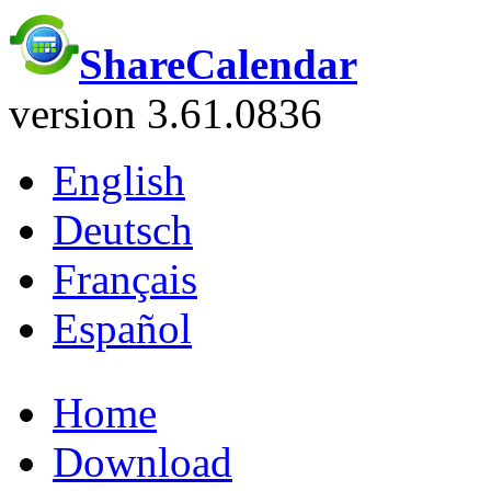
ShareCalendar
version 3.61.0836
English
Deutsch
Français
Español
Home
Download