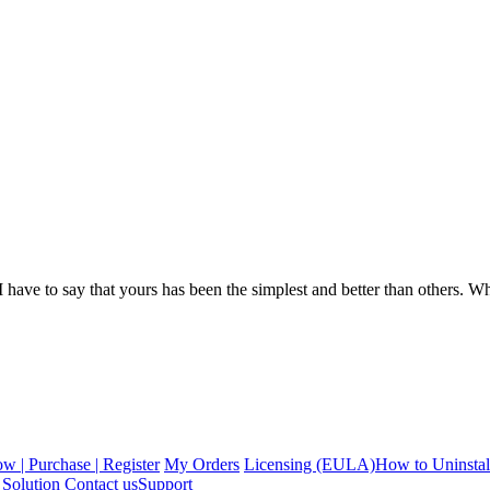
ave to say that yours has been the simplest and better than others. What 
 | Purchase | Register
My Orders
Licensing (EULA)
How to Uninstal
Solution
Contact us
Support