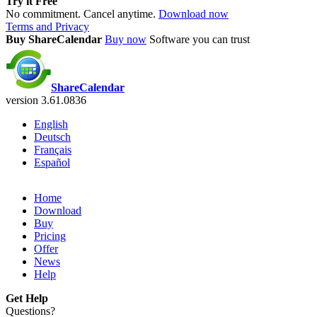
Try it Free
No commitment. Cancel anytime.
Download now
Terms and Privacy
Buy ShareCalendar
Buy now
Software you can trust
ShareCalendar
version 3.61.0836
English
Deutsch
Français
Español
Home
Download
Buy
Pricing
Offer
News
Help
Get Help
Questions?