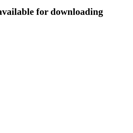
vailable for downloading