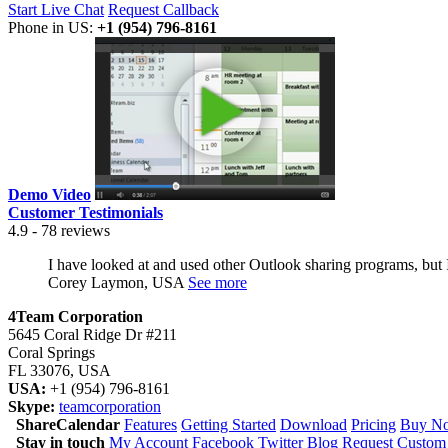
Start Live Chat
Request Callback
Phone in US:
+1 (954) 796-8161
Demo Video
Customer Testimonials
4.9 - 78 reviews
I have looked at and used other Outlook sharing programs, but I h
Corey Laymon, USA
See more
4Team Corporation
5645 Coral Ridge Dr #211
Coral Springs
FL 33076
,
USA
USA:
+1 (954) 796-8161
Skype:
teamcorporation
ShareCalendar
Features
Getting Started
Download
Pricing
Buy Now
Stay in touch
My Account
Facebook
Twitter
Blog
Request Custom 