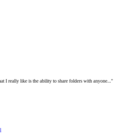
I really like is the ability to share folders with anyone..."
l