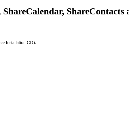
 ShareCalendar, ShareContacts a
ice Installation CD).