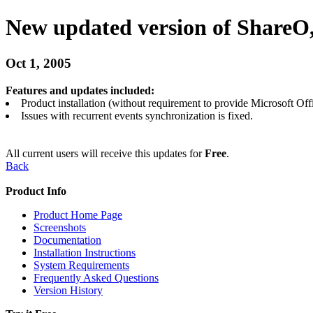
New updated version of ShareO,
Oct 1, 2005
Features and updates included:
Product installation (without requirement to provide Microsoft Off
Issues with recurrent events synchronization is fixed.
All current users will receive this updates for
Free
.
Back
Product Info
Product Home Page
Screenshots
Documentation
Installation Instructions
System Requirements
Frequently Asked Questions
Version History